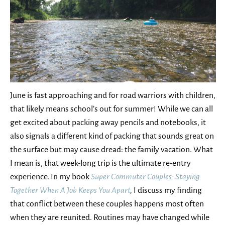
June is fast approaching and for road warriors with children,
that likely means school’s out for summer! While we can all
get excited about packing away pencils and notebooks, it
also signals a different kind of packing that sounds great on
the surface but may cause dread: the family vacation. What
I mean is, that week-long trip is the ultimate re-entry
experience. In my book
Super Commuter Couples: Staying
Together When A Job Keeps You Apart
,
I discuss my finding
that conflict between these couples happens most often
when they are reunited. Routines may have changed while