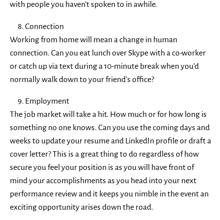
with people you haven’t spoken to in awhile.
Connection
Working from home will mean a change in human
connection. Can you eat lunch over Skype with a co-worker
or catch up via text during a 10-minute break when you’d
normally walk down to your friend’s office?
Employment
The job market will take a hit. How much or for how long is
something no one knows. Can you use the coming days and
weeks to update your resume and LinkedIn profile or draft a
cover letter? This is a great thing to do regardless of how
secure you feel your position is as you will have front of
mind your accomplishments as you head into your next
performance review and it keeps you nimble in the event an
exciting opportunity arises down the road.