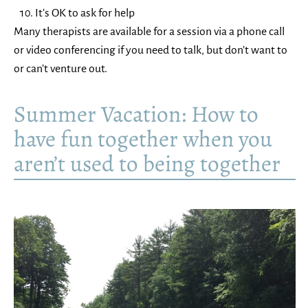
It’s OK to ask for help
Many therapists are available for a session via a phone call
or video conferencing if you need to talk, but don’t want to
or can’t venture out.
Summer Vacation: How to
have fun together when you
aren’t used to being together