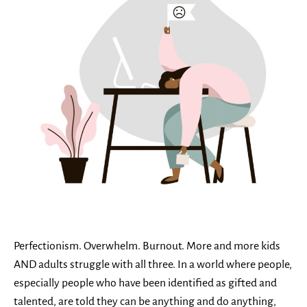
Perfectionism. Overwhelm. Burnout. More and more kids
AND adults struggle with all three. In a world where people,
especially people who have been identified as gifted and
talented, are told they can be anything and do anything,