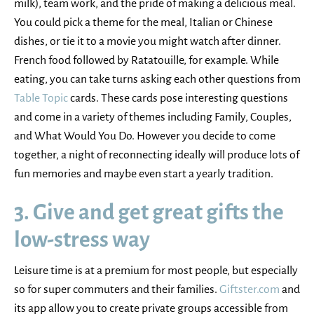
milk), team work, and the pride of making a delicious meal.
You could pick a theme for the meal, Italian or Chinese
dishes, or tie it to a movie you might watch after dinner.
French food followed by Ratatouille, for example. While
eating, you can take turns asking each other questions from
Table Topic
cards. These cards pose interesting questions
and come in a variety of themes including Family, Couples,
and What Would You Do. However you decide to come
together, a night of reconnecting ideally will produce lots of
fun memories and maybe even start a yearly tradition.
3. Give and get great gifts the
low-stress way
Leisure time is at a premium for most people, but especially
so for super commuters and their families.
Giftster.com
and
its app allow you to create private groups accessible from