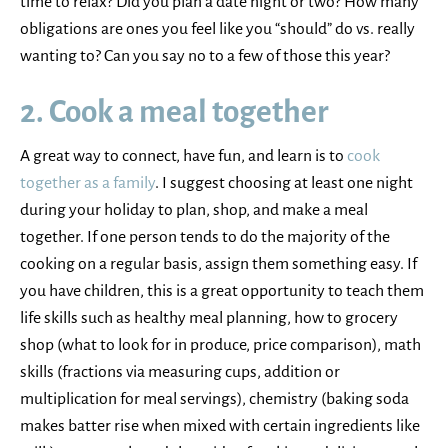
time to relax? Did you plan a date night or two? How many
obligations are ones you feel like you “should” do vs. really
wanting to? Can you say no to a few of those this year?
2. Cook a meal together
A great way to connect, have fun, and learn is to
cook
together as a family
. I suggest choosing at least one night
during your holiday to plan, shop, and make a meal
together. If one person tends to do the majority of the
cooking on a regular basis, assign them something easy. If
you have children, this is a great opportunity to teach them
life skills such as healthy meal planning, how to grocery
shop (what to look for in produce, price comparison), math
skills (fractions via measuring cups, addition or
multiplication for meal servings), chemistry (baking soda
makes batter rise when mixed with certain ingredients like