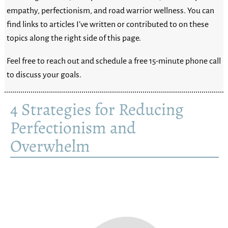
empathy, perfectionism, and road warrior wellness. You can
find links to articles I’ve written or contributed to on these
topics along the right side of this page.
Feel free to reach out and schedule a free 15-minute phone call
to discuss your goals.
4 Strategies for Reducing
Perfectionism and
Overwhelm