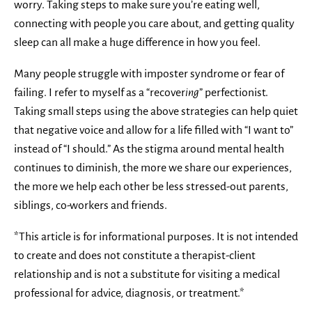
worry. Taking steps to make sure you’re eating well,
connecting with people you care about, and getting quality
sleep can all make a huge difference in how you feel.
Many people struggle with imposter syndrome or fear of
failing. I refer to myself as a “recover
ing
” perfectionist.
Taking small steps using the above strategies can help quiet
that negative voice and allow for a life filled with “I want to”
instead of “I should.” As the stigma around mental health
continues to diminish, the more we share our experiences,
the more we help each other be less stressed-out parents,
siblings, co-workers and friends.
*This article is for informational purposes. It is not intended
to create and does not constitute a therapist-client
relationship and is not a substitute for visiting a medical
professional for advice, diagnosis, or treatment.*