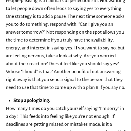
People-pleasing is a hallmark of perfectionism. Not wanting
to let people down often leads to saying yes to everything.
One strategy is to add a pause. The next time someone asks
you to do something, respond with, “Can I give you an
answer tomorrow?” Not responding on the spot allows you
the time to determine if you truly have the availability,
energy, and interest in saying yes. If you want to say no, but
are feeling nervous, take a look at why. Are you worried
about their reaction? Does it feel like you should say yes?
Whose “should” is that? Another benefit of not answering
right away is that you send a signal to the person that they
need to use that time to come up with a plan B if you say no.
Stop apologizing.
How many times do you catch yourself saying “I’m sorry” in
a day? This feeds into feeling like you’re not enough. If
deadlines are getting missed or mistakes made, is it a