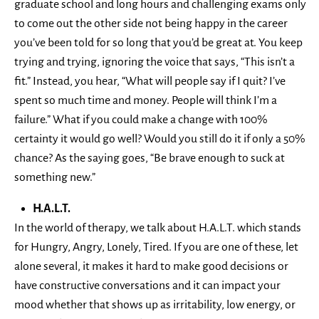
graduate school and long hours and challenging exams only
to come out the other side not being happy in the career
you’ve been told for so long that you’d be great at. You keep
trying and trying, ignoring the voice that says, “This isn’t a
fit.” Instead, you hear, “What will people say if I quit? I’ve
spent so much time and money. People will think I’m a
failure.” What if you could make a change with 100%
certainty it would go well? Would you still do it if only a 50%
chance? As the saying goes, “Be brave enough to suck at
something new.”
H.A.L.T.
In the world of therapy, we talk about H.A.L.T. which stands
for Hungry, Angry, Lonely, Tired. If you are one of these, let
alone several, it makes it hard to make good decisions or
have constructive conversations and it can impact your
mood whether that shows up as irritability, low energy, or