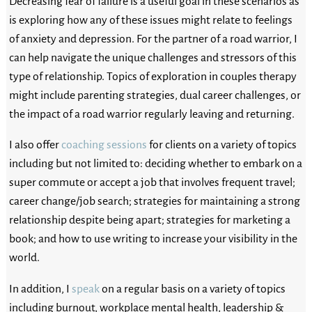
Decreasing fear of failure is a useful goal in these scenarios as
is exploring how any of these issues might relate to feelings
of anxiety and depression. For the partner of a road warrior, I
can help navigate the unique challenges and stressors of this
type of relationship. Topics of exploration in couples therapy
might include parenting strategies, dual career challenges, or
the impact of a road warrior regularly leaving and returning.
I also offer
coaching sessions
for clients on a variety of topics
including but not limited to: deciding whether to embark on a
super commute or accept a job that involves frequent travel;
career change/job search; strategies for maintaining a strong
relationship despite being apart; strategies for marketing a
book; and how to use writing to increase your visibility in the
world.
In addition, I
speak
on a regular basis on a variety of topics
including burnout, workplace mental health, leadership &