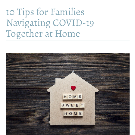
10 Tips for Families
Navigating COVID-19
Together at Home