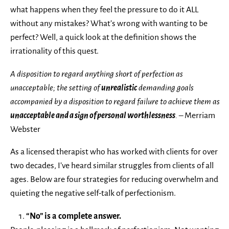
what happens when they feel the pressure to do it ALL
without any mistakes? What’s wrong with wanting to be
perfect? Well, a quick look at the definition shows the
irrationality of this quest.
A disposition to regard anything short of perfection as
unacceptable; the setting of
unrealistic
demanding goals
accompanied by a disposition to regard failure to achieve them as
unacceptable and a sign of personal worthlessness
.
– Merriam
Webster
As a licensed therapist who has worked with clients for over
two decades, I’ve heard similar struggles from clients of all
ages. Below are four strategies for reducing overwhelm and
quieting the negative self-talk of perfectionism.
“No” is a complete answer.