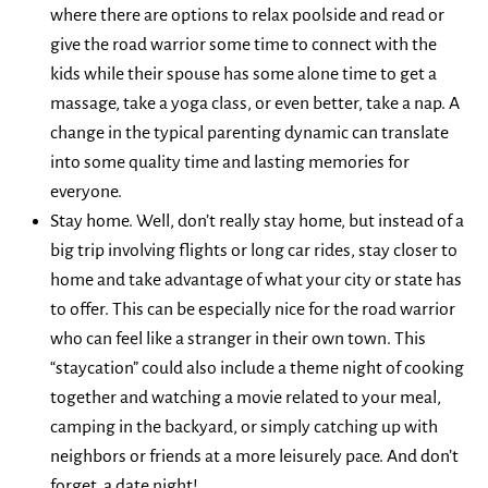
where there are options to relax poolside and read or
give the road warrior some time to connect with the
kids while their spouse has some alone time to get a
massage, take a yoga class, or even better, take a nap. A
change in the typical parenting dynamic can translate
into some quality time and lasting memories for
everyone.
Stay home. Well, don’t really stay home, but instead of a
big trip involving flights or long car rides, stay closer to
home and take advantage of what your city or state has
to offer. This can be especially nice for the road warrior
who can feel like a stranger in their own town. This
“staycation” could also include a theme night of cooking
together and watching a movie related to your meal,
camping in the backyard, or simply catching up with
neighbors or friends at a more leisurely pace. And don’t
forget, a date night!