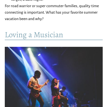
For road warrior or super commuter families, quality time
connecting is important. What has your favorite summer
vacation been and why?
Loving a Musician