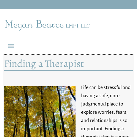
Finding a Therapist
Life can be stressful and
having a safe, non-
judgmental place to
explore worries, fears,
and relationships is so
important. Finding a
therapist that is a good