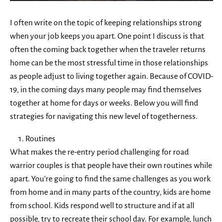
I often write on the topic of keeping relationships strong
when your job keeps you apart. One point I discuss is that
often the coming back together when the traveler returns
home can be the most stressful time in those relationships
as people adjust to living together again. Because of COVID-
19, in the coming days many people may find themselves
together at home for days or weeks. Below you will find
strategies for navigating this new level of togetherness.
Routines
What makes the re-entry period challenging for road
warrior couples is that people have their own routines while
apart. You’re going to find the same challenges as you work
from home and in many parts of the country, kids are home
from school. Kids respond well to structure and if at all
possible, try to recreate their school day. For example, lunch