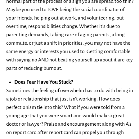
normal part of the process or a sign you are spread too thin?
Maybe you used to LOVE being the social coordinator of
your friends, helping out at work, and volunteering, but
over time, responsibilities change. Whether it’s due to
parenting demands, taking care of aging parents, a long
commute, or just a shift in priorities, you may not have the
same energy or interests you used to. Getting comfortable
with saying no AND not beating yourself up about it are key
parts of reducing burnout.
Does Fear Have You Stuck?
Sometimes the feeling of overwhelm has to do with being in
a job or relationship that just isn’t working. How does
perfectionism tie into this? What if you were told from a
young age that you were smart and would make a great
doctor or lawyer? Praise and encouragement along with A’s
on report card after report card can propel you through