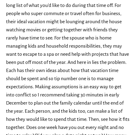
long list of what you’d like to do during that time off. For
people who super commute or travel often for business,
their ideal vacation might be lounging around the house
watching movies or getting together with friends they
rarely have time to see. For the spouse who is home
managing kids and household responsibilities, they may
want to escape to a spa or need help with projects that have
been put off most of the year. And here in lies the problem.
Each has their own ideas about how that vacation time
should be spent and so tip number one is to manage
expectations. Making assumptions is an easy way to get
into conflict so I recommend taking 30 minutes in early
December to plan out the family calendar until the end of
the year. Each person, and the kids too, can make a list of
how they would like to spend that time. Then, see how it fits
together. Does one week have you out every night and no