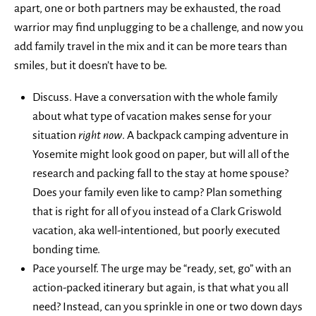
apart, one or both partners may be exhausted, the road
warrior may find unplugging to be a challenge, and now you
add family travel in the mix and it can be more tears than
smiles, but it doesn’t have to be.
Discuss. Have a conversation with the whole family
about what type of vacation makes sense for your
situation
right now
. A backpack camping adventure in
Yosemite might look good on paper, but will all of the
research and packing fall to the stay at home spouse?
Does your family even like to camp? Plan something
that is right for all of you instead of a Clark Griswold
vacation, aka well-intentioned, but poorly executed
bonding time.
Pace yourself. The urge may be “ready, set, go” with an
action-packed itinerary but again, is that what you all
need? Instead, can you sprinkle in one or two down days