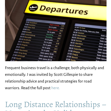
Frequent business travel is a challenge, both physically and
emotionally. I was invited by Scott Gillespie to share
relationship advice and practical strategies for road
warriors. Read the full post
here.
Long Distance Relationships –