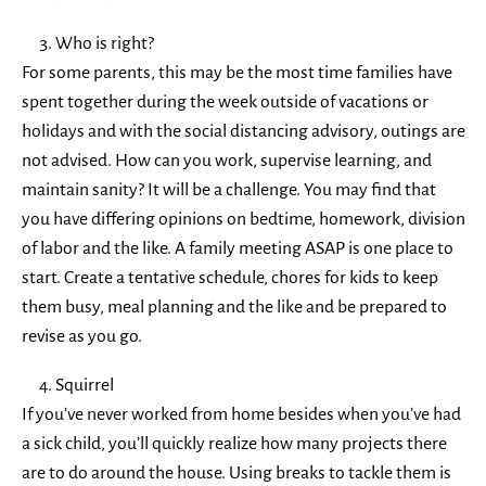
Who is right?
For some parents, this may be the most time families have
spent together during the week outside of vacations or
holidays and with the social distancing advisory, outings are
not advised. How can you work, supervise learning, and
maintain sanity? It will be a challenge. You may find that
you have differing opinions on bedtime, homework, division
of labor and the like. A family meeting ASAP is one place to
start. Create a tentative schedule, chores for kids to keep
them busy, meal planning and the like and be prepared to
revise as you go.
Squirrel
If you’ve never worked from home besides when you’ve had
a sick child, you’ll quickly realize how many projects there
are to do around the house. Using breaks to tackle them is