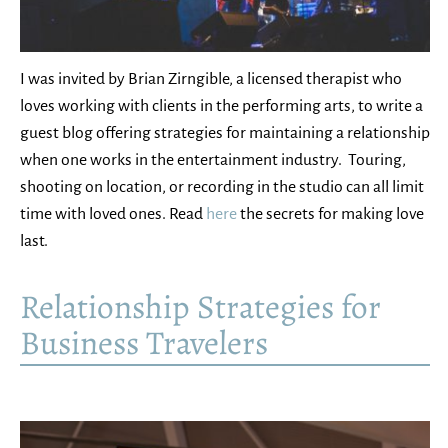
I was invited by Brian Zirngible, a licensed therapist who
loves working with clients in the performing arts, to write a
guest blog offering strategies for maintaining a relationship
when one works in the entertainment industry. Touring,
shooting on location, or recording in the studio can all limit
time with loved ones. Read
here
the secrets for making love
last.
Relationship Strategies for
Business Travelers