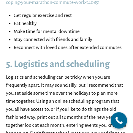
coping-your-marathon-commute-work-t40851
Get regular exercise and rest
Eat healthy
Make time for mental downtime
Stay connected with friends and family
Reconnect with loved ones after extended commutes
5. Logistics and scheduling
Logistics and scheduling can be tricky when you are
frequently apart. It may sound silly, but I recommend that
you set aside some time over the holidays to plan more
time together. Using an online scheduling program that
you all have access to, or if you like to do things the old
fashioned way, print out all 12 months of the new year, and
together look at each month, entering events you know are