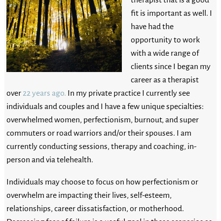
fit is important as well. I
have had the
opportunity to work
with a wide range of
clients since I began my
career as a therapist
over
22 years ago.
In my private practice I currently see
individuals and couples and I have a few unique specialties:
overwhelmed women, perfectionism, burnout, and super
commuters or road warriors and/or their spouses. I am
currently conducting sessions, therapy and coaching, in-
person and via telehealth.
Individuals may choose to focus on how perfectionism or
overwhelm are impacting their lives, self-esteem,
relationships, career dissatisfaction, or motherhood.