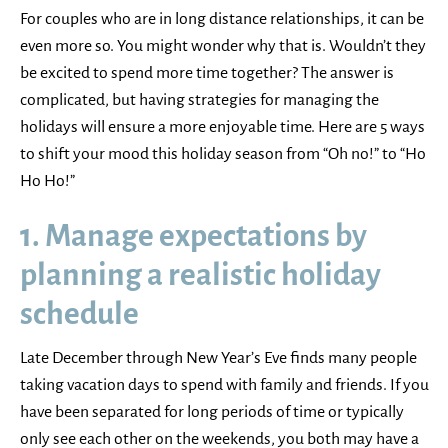
For couples who are in long distance relationships, it can be
even more so. You might wonder why that is. Wouldn’t they
be excited to spend more time together? The answer is
complicated, but having strategies for managing the
holidays will ensure a more enjoyable time. Here are 5 ways
to shift your mood this holiday season from “Oh no!” to “Ho
Ho Ho!”
1. Manage expectations by
planning a realistic holiday
schedule
Late December through New Year’s Eve finds many people
taking vacation days to spend with family and friends. If you
have been separated for long periods of time or typically
only see each other on the weekends, you both may have a