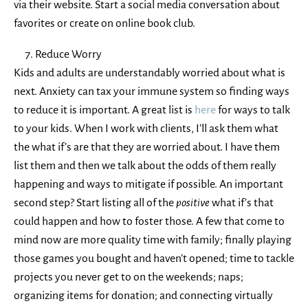
via their website. Start a social media conversation about
favorites or create on online book club.
Reduce Worry
Kids and adults are understandably worried about what is
next. Anxiety can tax your immune system so finding ways
to reduce it is important. A great list is
here
for ways to talk
to your kids. When I work with clients, I’ll ask them what
the what if’s are that they are worried about. I have them
list them and then we talk about the odds of them really
happening and ways to mitigate if possible. An important
second step? Start listing all of the
positive
what if’s that
could happen and how to foster those. A few that come to
mind now are more quality time with family; finally playing
those games you bought and haven’t opened; time to tackle
projects you never get to on the weekends; naps;
organizing items for donation; and connecting virtually