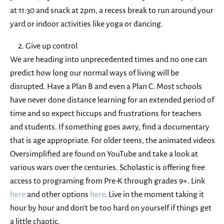
at 11:30 and snack at 2pm, a recess break to run around your
yard or indoor activities like yoga or dancing.
Give up control
We are heading into unprecedented times and no one can
predict how long our normal ways of living will be
disrupted. Have a Plan B and even a Plan C. Most schools
have never done distance learning for an extended period of
time and so expect hiccups and frustrations for teachers
and students. If something goes awry, find a documentary
that is age appropriate. For older teens, the animated videos
Oversimplified are found on YouTube and take a look at
various wars over the centuries. Scholastic is offering free
access to programing from Pre-K through grades 9+. Link
here
and other options
here
. Live in the moment taking it
hour by hour and don’t be too hard on yourself if things get
a little chaotic.