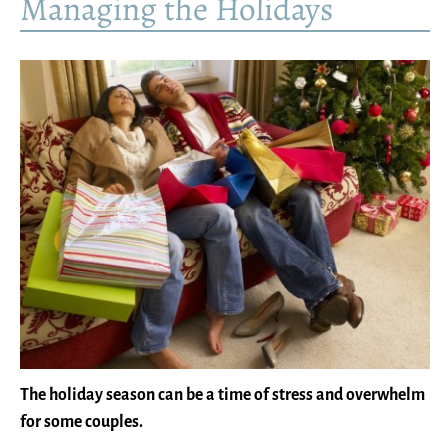
Managing the Holidays
The holiday season can be a time of stress and overwhelm
for some couples.