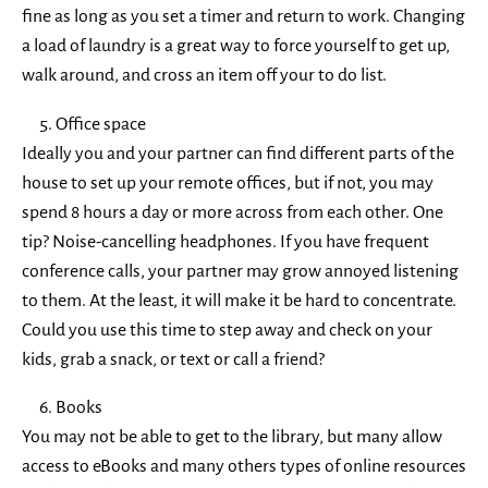
fine as long as you set a timer and return to work. Changing
a load of laundry is a great way to force yourself to get up,
walk around, and cross an item off your to do list.
Office space
Ideally you and your partner can find different parts of the
house to set up your remote offices, but if not, you may
spend 8 hours a day or more across from each other. One
tip? Noise-cancelling headphones. If you have frequent
conference calls, your partner may grow annoyed listening
to them. At the least, it will make it be hard to concentrate.
Could you use this time to step away and check on your
kids, grab a snack, or text or call a friend?
Books
You may not be able to get to the library, but many allow
access to eBooks and
many others
types of online resources