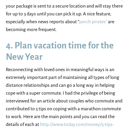
your package is sent to a secure location and will stay there
for up to 3 days until you can pick it up. A nice feature,
especially when news reports about “
porch pirates”
are
becoming more frequent.
4. Plan vacation time for the
New Year
Reconnecting with loved ones in meaningful ways is an
extremely important part of maintaining all types of long
distance relationships and can go a long way in helping
cope with a super commute. I had the privilege of being
interviewed for an article about couples who commute and
contributed to 5 tips on coping with a marathon commute
to work. Here are the main points and you can read the
details of each at
http://www.today.com/money/5-tips-