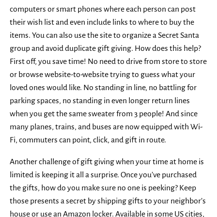
computers or smart phones where each person can post
their wish list and even include links to where to buy the
items. You can also use the site to organize a Secret Santa
group and avoid duplicate gift giving. How does this help?
First off, you save time! No need to drive from store to store
or browse website-to-website trying to guess what your
loved ones would like. No standing in line, no battling for
parking spaces, no standing in even longer return lines
when you get the same sweater from 3 people! And since
many planes, trains, and buses are now equipped with Wi-
Fi, commuters can point, click, and gift in route.
Another challenge of gift giving when your time at home is
limited is keeping it all a surprise. Once you’ve purchased
the gifts, how do you make sure no one is peeking? Keep
those presents a secret by shipping gifts to your neighbor’s
house or use an Amazon locker. Available in some US cities,